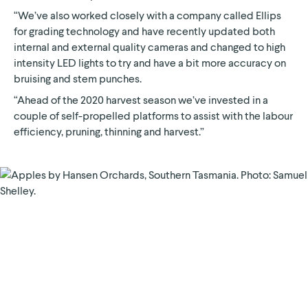
“We’ve also worked closely with a company called Ellips
for grading technology and have recently updated both
internal and external quality cameras and changed to high
intensity LED lights to try and have a bit more accuracy on
bruising and stem punches.
“Ahead of the 2020 harvest season we’ve invested in a
couple of self-propelled platforms to assist with the labour
efficiency, pruning, thinning and harvest.”