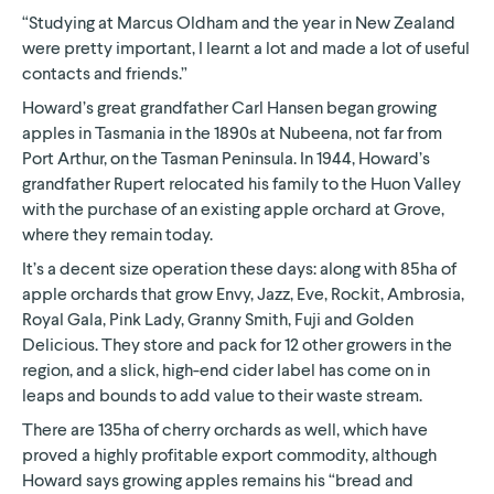
“Studying at Marcus Oldham and the year in New Zealand
were pretty important, I learnt a lot and made a lot of useful
contacts and friends.”
Howard’s great grandfather Carl Hansen began growing
apples in Tasmania in the 1890s at Nubeena, not far from
Port Arthur, on the Tasman Peninsula. In 1944, Howard’s
grandfather Rupert relocated his family to the Huon Valley
with the purchase of an existing apple orchard at Grove,
where they remain today.
It’s a decent size operation these days: along with 85ha of
apple orchards that grow Envy, Jazz, Eve, Rockit, Ambrosia,
Royal Gala, Pink Lady, Granny Smith, Fuji and Golden
Delicious. They store and pack for 12 other growers in the
region, and a slick, high-end cider label has come on in
leaps and bounds to add value to their waste stream.
There are 135ha of cherry orchards as well, which have
proved a highly profitable export commodity, although
Howard says growing apples remains his “bread and