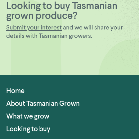
Looking to buy Tasmanian
grown produce?
Submit your interest
and we will share your
details with Tasmanian growers.
Home
About Tasmanian Grown
What we grow
Looking to buy