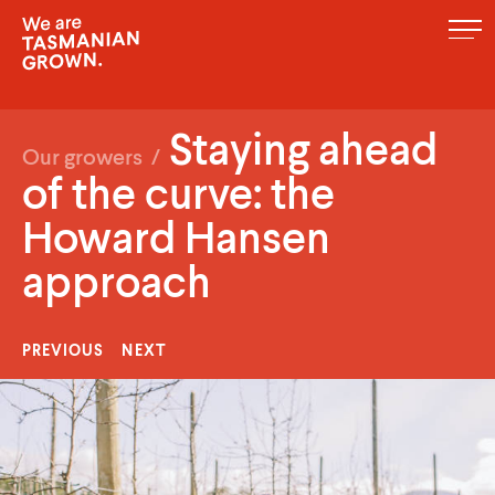
MENU
Staying ahead
Our growers
/
of the curve: the
Howard Hansen
approach
PREVIOUS
NEXT