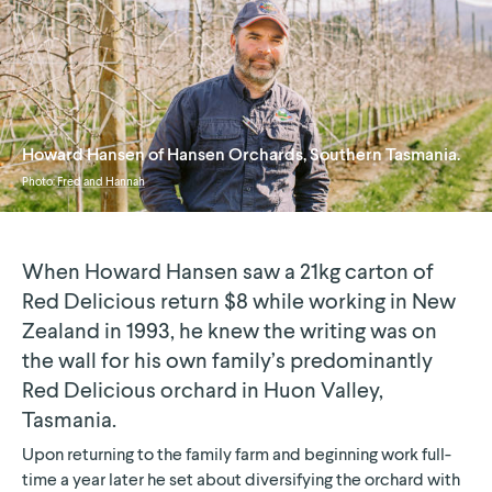
Howard Hansen of Hansen Orchards, Southern Tasmania.
Photo:
Fred and Hannah
When Howard Hansen saw a 21kg carton of
Red Delicious return $8 while working in New
Zealand in 1993, he knew the writing was on
the wall for his own family’s predominantly
Red Delicious orchard in Huon Valley,
Tasmania.
Upon returning to the family farm and beginning work full-
time a year later he set about diversifying the orchard with