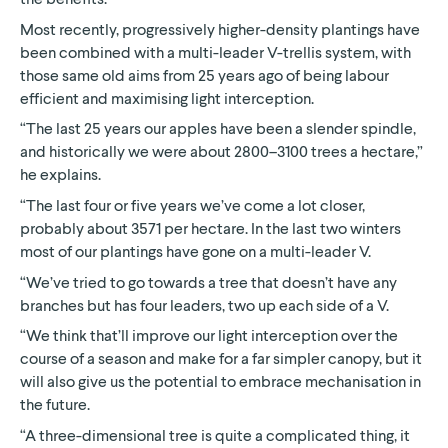
Most recently, progressively higher-density plantings have
been combined with a multi-leader V-trellis system, with
those same old aims from 25 years ago of being labour
efficient and maximising light interception.
“The last 25 years our apples have been a slender spindle,
and historically we were about 2800–3100 trees a hectare,”
he explains.
“The last four or five years we’ve come a lot closer,
probably about 3571 per hectare. In the last two winters
most of our plantings have gone on a multi-leader V.
“We’ve tried to go towards a tree that doesn’t have any
branches but has four leaders, two up each side of a V.
“We think that’ll improve our light interception over the
course of a season and make for a far simpler canopy, but it
will also give us the potential to embrace mechanisation in
the future.
“A three-dimensional tree is quite a complicated thing, it