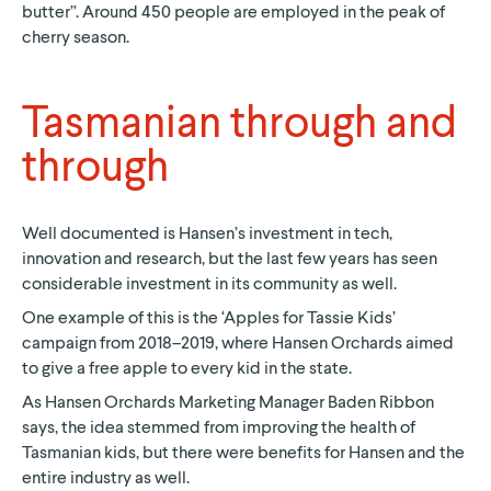
butter”. Around 450 people are employed in the peak of
cherry season.
Tasmanian through and
through
Well documented is Hansen’s investment in tech,
innovation and research, but the last few years has seen
considerable investment in its community as well.
One example of this is the ‘Apples for Tassie Kids’
campaign from 2018–2019, where Hansen Orchards aimed
to give a free apple to every kid in the state.
As Hansen Orchards Marketing Manager Baden Ribbon
says, the idea stemmed from improving the health of
Tasmanian kids, but there were benefits for Hansen and the
entire industry as well.