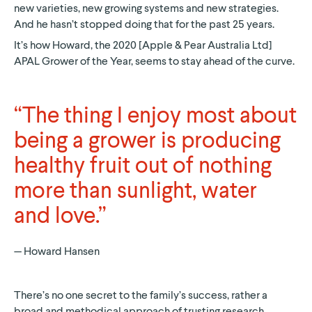
new varieties, new growing systems and new strategies.
And he hasn’t stopped doing that for the past 25 years.
It’s how Howard, the 2020 [Apple & Pear Australia Ltd]
APAL Grower of the Year, seems to stay ahead of the curve.
“The thing I enjoy most about
being a grower is producing
healthy fruit out of nothing
more than sunlight, water
and love.”
Howard Hansen
There’s no one secret to the family’s success, rather a
broad and methodical approach of trusting research,