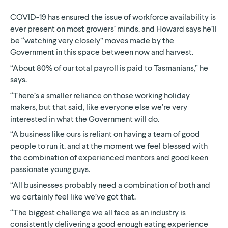
COVID-19 has ensured the issue of workforce availability is
ever present on most growers’ minds, and Howard says he’ll
be “watching very closely” moves made by the
Government in this space between now and harvest.
“About 80% of our total payroll is paid to Tasmanians,” he
says.
“There’s a smaller reliance on those working holiday
makers, but that said, like everyone else we’re very
interested in what the Government will do.
“A business like ours is reliant on having a team of good
people to run it, and at the moment we feel blessed with
the combination of experienced mentors and good keen
passionate young guys.
“All businesses probably need a combination of both and
we certainly feel like we’ve got that.
“The biggest challenge we all face as an industry is
consistently delivering a good enough eating experience