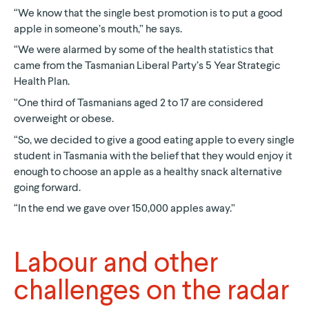
“We know that the single best promotion is to put a good
apple in someone’s mouth,” he says.
“We were alarmed by some of the health statistics that
came from the Tasmanian Liberal Party’s 5 Year Strategic
Health Plan.
“One third of Tasmanians aged 2 to 17 are considered
overweight or obese.
“So, we decided to give a good eating apple to every single
student in Tasmania with the belief that they would enjoy it
enough to choose an apple as a healthy snack alternative
going forward.
“In the end we gave over 150,000 apples away.”
Labour and other
challenges on the radar