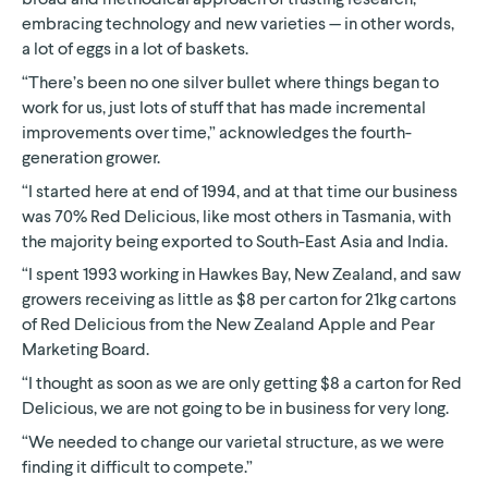
embracing technology and new varieties — in other words,
a lot of eggs in a lot of baskets.
“There’s been no one silver bullet where things began to
work for us, just lots of stuff that has made incremental
improvements over time,” acknowledges the fourth-
generation grower.
“I started here at end of 1994, and at that time our business
was 70% Red Delicious, like most others in Tasmania, with
the majority being exported to South-East Asia and India.
“I spent 1993 working in Hawkes Bay, New Zealand, and saw
growers receiving as little as $8 per carton for 21kg cartons
of Red Delicious from the New Zealand Apple and Pear
Marketing Board.
“I thought as soon as we are only getting $8 a carton for Red
Delicious, we are not going to be in business for very long.
“We needed to change our varietal structure, as we were
finding it difficult to compete.”