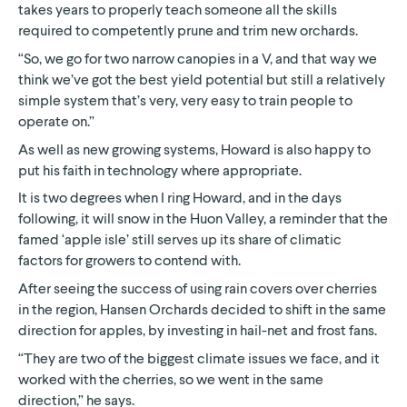
takes years to properly teach someone all the skills
required to competently prune and trim new orchards.
“So, we go for two narrow canopies in a V, and that way we
think we’ve got the best yield potential but still a relatively
simple system that’s very, very easy to train people to
operate on.”
As well as new growing systems, Howard is also happy to
put his faith in technology where appropriate.
It is two degrees when I ring Howard, and in the days
following, it will snow in the Huon Valley, a reminder that the
famed ‘apple isle’ still serves up its share of climatic
factors for growers to contend with.
After seeing the success of using rain covers over cherries
in the region, Hansen Orchards decided to shift in the same
direction for apples, by investing in hail-net and frost fans.
“They are two of the biggest climate issues we face, and it
worked with the cherries, so we went in the same
direction,” he says.