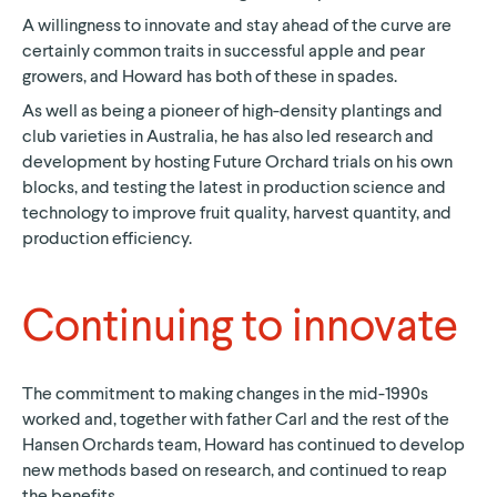
A willingness to innovate and stay ahead of the curve are
certainly common traits in successful apple and pear
growers, and Howard has both of these in spades.
As well as being a pioneer of high-density plantings and
club varieties in Australia, he has also led research and
development by hosting Future Orchard trials on his own
blocks, and testing the latest in production science and
technology to improve fruit quality, harvest quantity, and
production efficiency.
Continuing to innovate
The commitment to making changes in the mid-1990s
worked and, together with father Carl and the rest of the
Hansen Orchards team, Howard has continued to develop
new methods based on research, and continued to reap
the benefits.