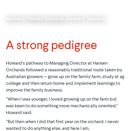
Apples by
Hansen Orchards
, Southern Tasmania
A strong pedigree
Howard’s pathway to Managing Director at Hansen
Orchards followed a reasonably traditional route taken by
Australian growers — grow up on the family farm, study at ag
college and then return home and implement learnings to
improve the family business.
“When I was younger, I loved growing up on the farm but
was keen to do something more mechanically oriented,”
Howard said.
“But then when I did that first year on the orchard, I never
wanted to do anything else, and here I am.