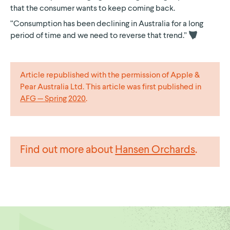
that the consumer wants to keep coming back.
“Consumption has been declining in Australia for a long
period of time and we need to reverse that
trend.”
Article republished with the permission of Apple &
Pear Australia Ltd. This article was first published in
AFG — Spring 2020
.
Find out more about
Hansen Orchards
.