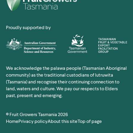
Proudly supported by
We acknowledge the palawa people (Tasmanian Aboriginal
community) as the traditional custodians of lutruwita
(Tasmania) and recognise their continuing connection to
land, waters and culture. We pay our respects to Elders
past, present and emerging.
©
Fruit Growers Tasmania
2026
Home
Privacy
policy
About this site
Top
of page