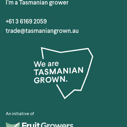
I’m a Tasmanian grower
+61 3 6169 2059
trade@tasmaniangrown.au
An initiative of