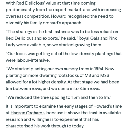
With Red Delicious’ value at that time coming
predominantly from the export market, and with increasing
overseas competition, Howard recognised the need to
diversify his family orchard’s approach.
“The strategy in the first instance was to be less reliant on
Red Delicious and exports,” he said. “Royal Gala and Pink
Lady were available, so we started growing them.
“Our focus was getting out of the low-density plantings that
were labour-intensive.
“We started planting our own nursery trees in 1994. New
planting on more dwarfing rootstocks of M9 and M26
allowed for a lot higher density. At that stage we had been
5m between rows, and we came in to 3.5m rows.
“We reduced the tree spacing to 1.5m and then to 1m.”
It is important to examine the early stages of Howard’s time
at
Hansen Orchards
, because it shows the trust in available
research and willingness to experiment that has
characterised his work through to today.