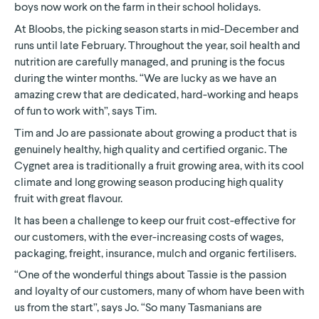
boys now work on the farm in their school holidays.
At Bloobs, the picking season starts in mid-December and
runs until late February. Throughout the year, soil health and
nutrition are carefully managed, and pruning is the focus
during the winter months. “We are lucky as we have an
amazing crew that are dedicated, hard-working and heaps
of fun to work with”, says Tim.
Tim and Jo are passionate about growing a product that is
genuinely healthy, high quality and certified organic. The
Cygnet area is traditionally a fruit growing area, with its cool
climate and long growing season producing high quality
fruit with great flavour.
It has been a challenge to keep our fruit cost-effective for
our customers, with the ever-increasing costs of wages,
packaging, freight, insurance, mulch and organic fertilisers.
“One of the wonderful things about Tassie is the passion
and loyalty of our customers, many of whom have been with
us from the start”, says Jo. “So many Tasmanians are