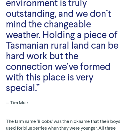
environment is truly
outstanding, and we don’t
mind the changeable
weather. Holding a piece of
Tasmanian rural land can be
hard work but the
connection we’ve formed
with this place is very
special.”
Tim Muir
The farm name ‘Bloobs’ was the nickname that their boys
used for blueberries when they were younger. All three