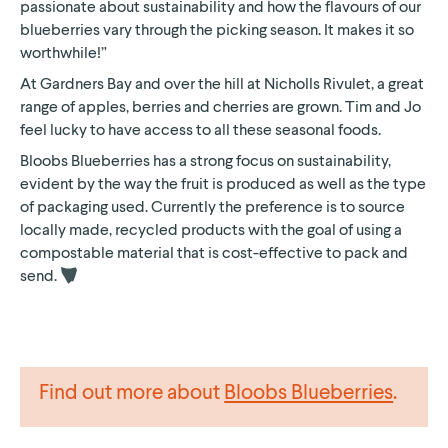
passionate about sustainability and how the flavours of our
blueberries vary through the picking season. It makes it so
worthwhile!”
At Gardners Bay and over the hill at Nicholls Rivulet, a great
range of apples, berries and cherries are grown. Tim and Jo
feel lucky to have access to all these seasonal foods.
Bloobs Blueberries has a strong focus on sustainability,
evident by the way the fruit is produced as well as the type
of packaging used. Currently the preference is to source
locally made, recycled products with the goal of using a
compostable material that is cost-effective to pack and
send.
Find out more about
Bloobs Blueberries
.