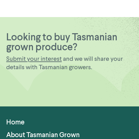
Looking to buy Tasmanian
grown produce?
Submit your interest
and we will share your
details with Tasmanian growers.
Home
About Tasmanian Grown