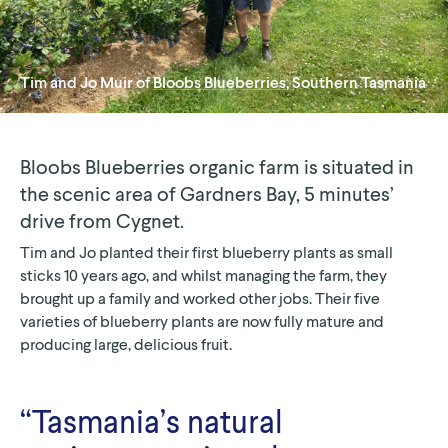
Tim and Jo Muir of
Bloobs Blueberries
, Southern Tasmania
Bloobs Blueberries organic farm is situated in
the scenic area of Gardners Bay, 5 minutes’
drive from Cygnet.
Tim and Jo planted their first blueberry plants as small
sticks 10 years ago, and whilst managing the farm, they
brought up a family and worked other jobs. Their five
varieties of blueberry plants are now fully mature and
producing large, delicious fruit.
“Tasmania’s natural