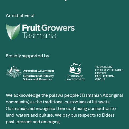
An initiative of
Proudly supported by
We acknowledge the palawa people (Tasmanian Aboriginal
community) as the traditional custodians of lutruwita
(Tasmania) and recognise their continuing connection to
land, waters and culture. We pay our respects to Elders
past, present and emerging.