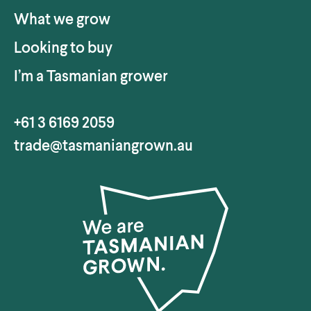
What we grow
Looking to buy
I’m a Tasmanian grower
+61 3 6169 2059
trade@tasmaniangrown.au