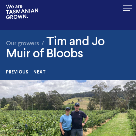
MENU
Tim and Jo
Our growers
/
Muir of Bloobs
PREVIOUS
NEXT