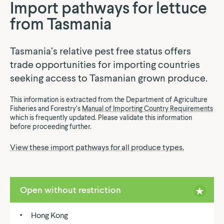
Import pathways for lettuce
from Tasmania
Tasmania’s relative pest free status offers
trade opportunities for importing countries
seeking access to Tasmanian grown produce.
This information is extracted from the Department of Agriculture
Fisheries and Forestry’s
Manual of Importing Country Requirements
which is frequently updated. Please validate this information
before proceeding further.
View these import pathways for all produce types.
Open without restriction
Hong Kong