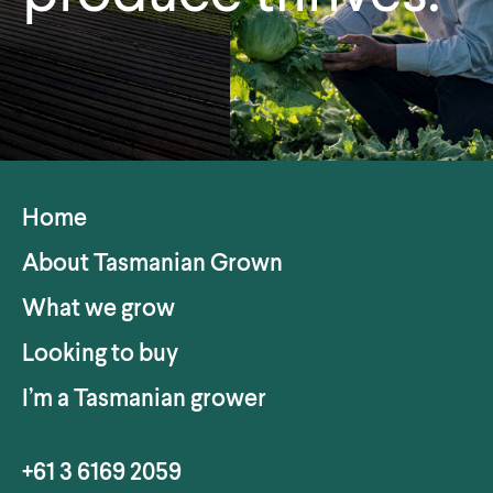
Home
About Tasmanian Grown
What we grow
Looking to buy
I’m a Tasmanian grower
+61 3 6169 2059