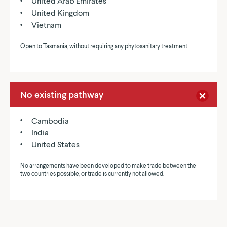
United Arab Emirates
United Kingdom
Vietnam
Open to Tasmania, without requiring any phytosanitary treatment.
No existing pathway
Cambodia
India
United States
No arrangements have been developed to make trade between the
two countries possible, or trade is currently not allowed.