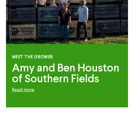
MEET THE GROWER
Amy and Ben Houston
of Southern Fields
Read more