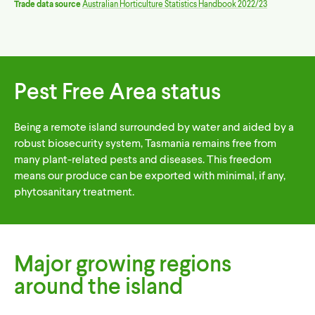
Trade data source
Australian Horticulture Statistics Handbook 2022/23
Pest Free Area status
Being a remote island surrounded by water and aided by a
robust biosecurity system, Tasmania remains free from
many plant-related pests and diseases. This freedom
means our produce can be exported with minimal, if any,
phytosanitary treatment.
Major growing regions
around the island