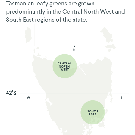
Tasmanian leafy greens are grown
predominantly in the Central North West and
South East regions of the state.