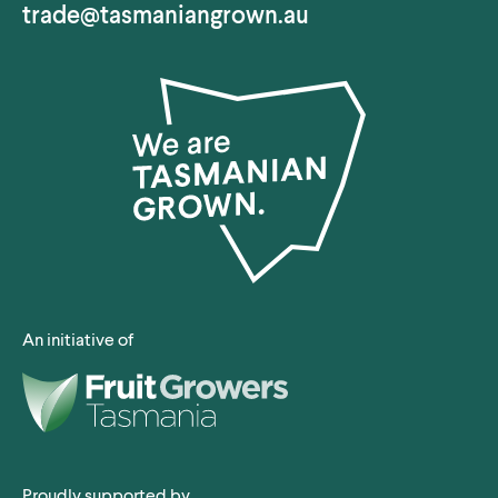
trade@tasmaniangrown.au
An initiative of
Proudly supported by