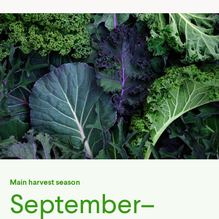
Main harvest season
September–