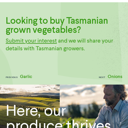
Looking to buy Tasmanian
grown vegetables?
Submit your interest
and we will share your
details with Tasmanian growers.
Garlic
Onions
PREVIOUS
NEXT
Here, our
produce thrives.