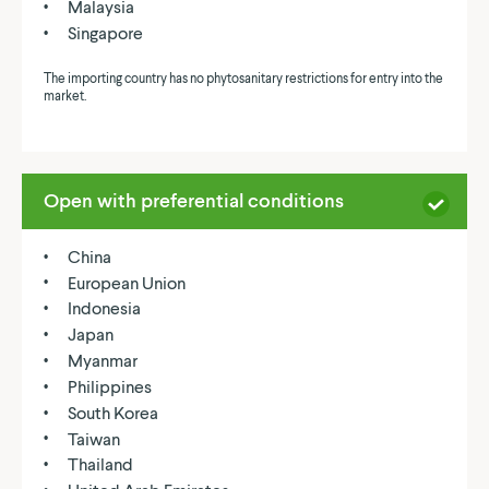
Malaysia
Singapore
The importing country has no phytosanitary restrictions for entry into the
market.
Open with preferential conditions
China
European Union
Indonesia
Japan
Myanmar
Philippines
South Korea
Taiwan
Thailand