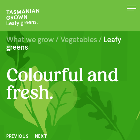
MENU
What we grow
/
Vegetables
/
Leafy
greens
Colourful and
fresh.
PREVIOUS
NEXT