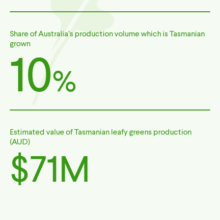
Share of Australia’s production volume which is Tasmanian
grown
10
%
Estimated value of Tasmanian leafy greens production
(AUD)
$71M