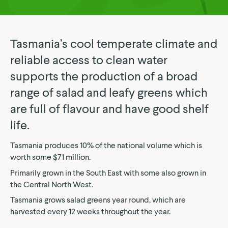
Tasmania’s cool temperate climate and
reliable access to clean water
supports the production of a broad
range of salad and leafy greens which
are full of flavour and have good shelf
life.
Tasmania produces 10% of the national volume which is
worth some $71 million.
Primarily grown in the South East with some also grown in
the Central North West.
Tasmania grows salad greens year round, which are
harvested every 12 weeks throughout the year.