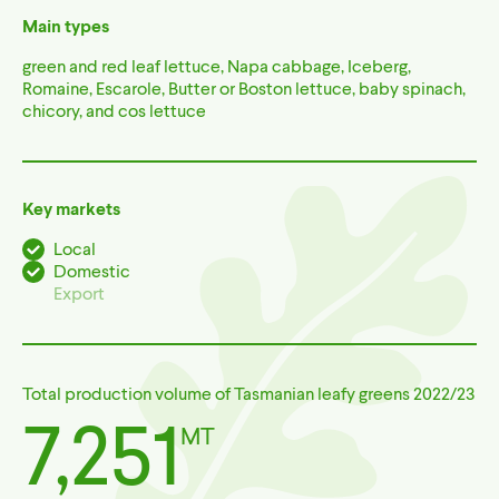
Main types
green and red leaf lettuce, Napa cabbage, Iceberg,
Romaine, Escarole, Butter or Boston lettuce, baby spinach,
chicory, and cos lettuce
Key markets
Local
(yes)
Domestic
(yes)
Export
(no)
Total production volume of Tasmanian leafy greens 2022/23
7,251
MT