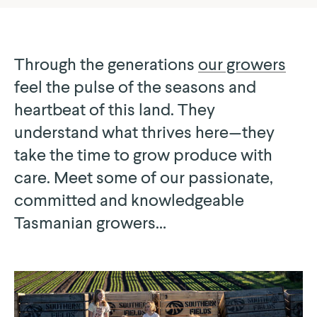
Through the generations
our growers
feel the pulse of the seasons and
heartbeat of this land. They
understand what thrives here — they
take the time to grow produce with
care. Meet some of our passionate,
committed and knowledgeable
Tasmanian growers…